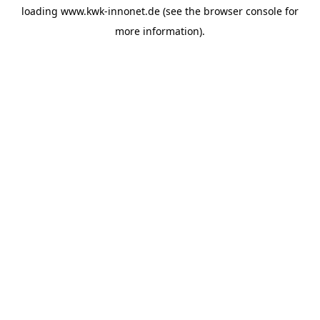
loading
www.kwk-innonet.de
(see the
browser console
for
more information).