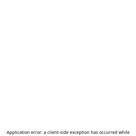
Application error: a
client
-side exception has occurred while